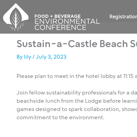
Skip
to
Registratio
content
Sustain-a-Castle Beach Su
By
lily
/
July 3, 2023
Please plan to meet in the hotel lobby at 11:15
Join fellow sustainability professionals for a 
beachside lunch from the Lodge before learn
games designed to spark collaboration, showc
commitment to the environment.