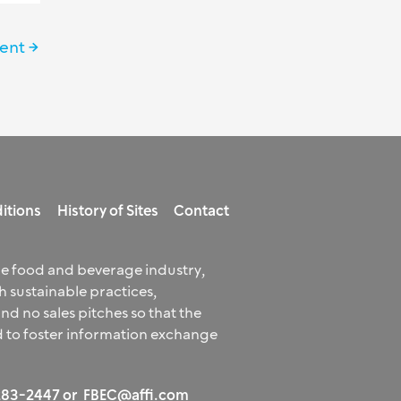
vent
→
itions
History of Sites
Contact
he food and beverage industry,
 sustainable practices,
 no sales pitches so that the
 to foster information exchange
 283-2447 or
FBEC@affi.com