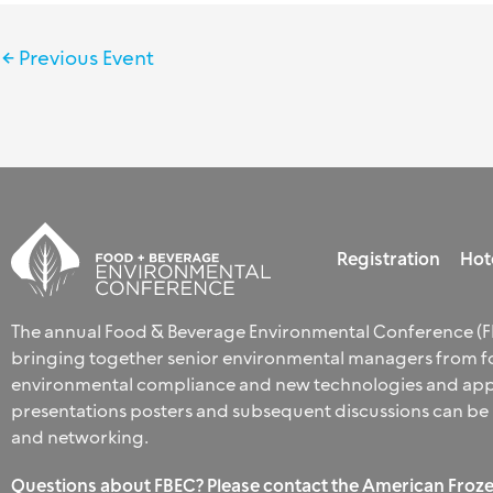
←
Previous Event
Registration
Hot
The annual Food & Beverage Environmental Conference (FB
bringing together senior environmental managers from fo
environmental compliance and new technologies and appro
presentations posters and subsequent discussions can be
and networking.
Questions about FBEC? Please contact the American Froze