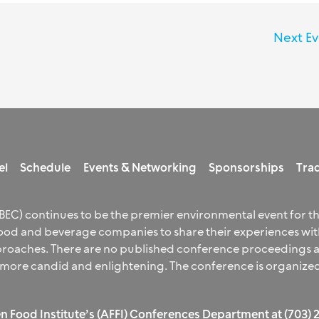
Next E
el
Schedule
Events & Networking
Sponsorships
Trad
EC) continues to be the premier environmental event for t
od and beverage companies to share their experiences with
aches. There are no published conference proceedings and
 more candid and enlightening. The conference is organized
n Food Institute’s (AFFI) Conferences Department at (703)