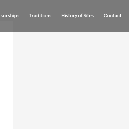
sorships
Traditions
History of Sites
Contact