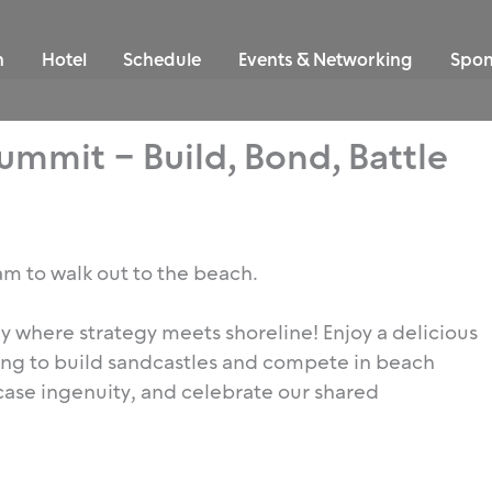
n
Hotel
Schedule
Events & Networking
Spon
mmit – Build, Bond, Battle
 am to walk out to the beach.
day where strategy meets shoreline! Enjoy a delicious
ing to build sandcastles and compete in beach
ase ingenuity, and celebrate our shared