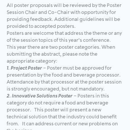
All poster proposals will be reviewed by the Poster
Session Chair and Co-Chair with opportunity for
providing feedback. Additional guidelines will be
provided to accepted posters.
Posters are welcome that address the theme or any
of the session topics of this year’s conference.
This year there are two poster categories. When
submitting the abstract, please note the
appropriate category:
1. Project Poster
– Poster must be approved for
presentation by the food and beverage processor.
Attendance by that processor at the poster session
is strongly encouraged, but not mandatory.
2. Innovative Solutions Poster
– Posters in this
category do not require a food and beverage
processor. This poster will present a new
technical solution that the industry could benefit
from. It can address current or new problems on