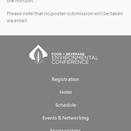
the horizon.
Please note that no poster submission will be taken
via email.
Registration
Hotel
Schedule
Events & Networking