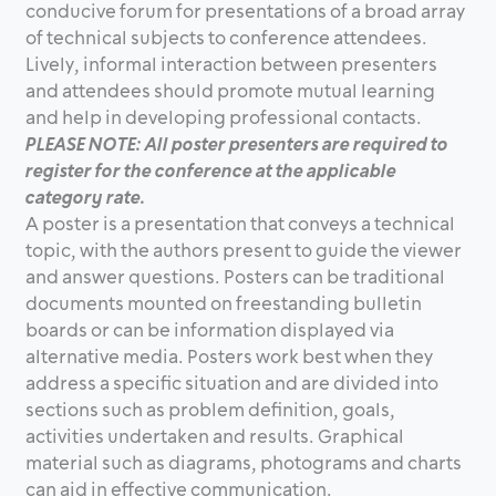
conducive forum for presentations of a broad array
of technical subjects to conference attendees.
Lively, informal interaction between presenters
and attendees should promote mutual learning
and help in developing professional contacts.
PLEASE NOTE: All poster presenters are required to
register for the conference at the applicable
category rate.
A poster is a presentation that conveys a technical
topic, with the authors present to guide the viewer
and answer questions. Posters can be traditional
documents mounted on freestanding bulletin
boards or can be information displayed via
alternative media. Posters work best when they
address a specific situation and are divided into
sections such as problem definition, goals,
activities undertaken and results. Graphical
material such as diagrams, photograms and charts
can aid in effective communication.