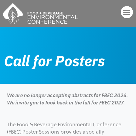
Skip
to
content
Events & Networking
Call for Posters
We are no longer accepting abstracts for FBEC 2026.
We invite you to look back in the fall for FBEC 2027.
The Food & Beverage Environmental Conference
(FBEC) Poster Sessions provides a socially