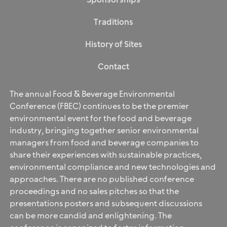
Sponsorships
Traditions
History of Sites
Contact
The annual Food & Beverage Environmental
Conference (FBEC) continues to be the premier
environmental event for the food and beverage
industry, bringing together senior environmental
managers from food and beverage companies to
share their experiences with sustainable practices,
environmental compliance and new technologies and
approaches. There are no published conference
proceedings and no sales pitches so that the
presentations posters and subsequent discussions
can be more candid and enlightening. The